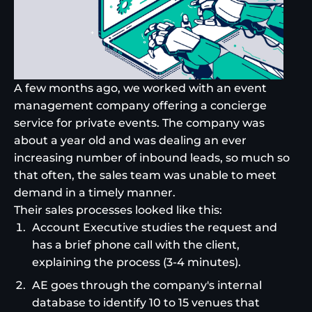
A few months ago, we worked with an event
management company offering a concierge
service for private events. The company was
about a year old and was dealing an ever
increasing number of inbound leads, so much so
that often, the sales team was unable to meet
demand in a timely manner.
Their sales processes looked like this:
Account Executive studies the request and
has a brief phone call with the client,
explaining the process (3-4 minutes).
AE goes through the company's internal
database to identify 10 to 15 venues that