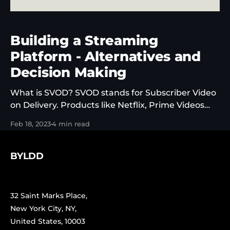
Building a Streaming
Platform - Alternatives and
Decision Making
What is SVOD? SVOD stands for Subscriber Video
on Delivery. Products like Netflix, Prime Videos
and Disney+ are SVOD platform (more or less). It’s
Feb 18, 2023
4 min read
one of the possible variations of OTT (over the top)
content products. OTT just means that’s its a
streaming media service offered to viewers
BYLDD
32 Saint Marks Place,
New York City, NY,
United States, 10003