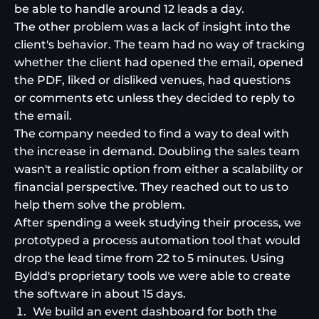
be able to handle around 12 leads a day.
The other problem was a lack of insight into the
client's behavior. The team had no way of tracking
whether the client had opened the email, opened
the PDF, liked or disliked venues, had questions
or comments etc unless they decided to reply to
the email.
The company needed to find a way to deal with
the increase in demand. Doubling the sales team
wasn't a realistic option from either a scalability or
financial perspective. They reached out to us to
help them solve the problem.
After spending a week studying their process, we
prototyped a process automation tool that would
drop the lead time from 22 to 5 minutes. Using
Byldd's proprietary tools we were able to create
the software in about 15 days.
We build an event dashboard for both the