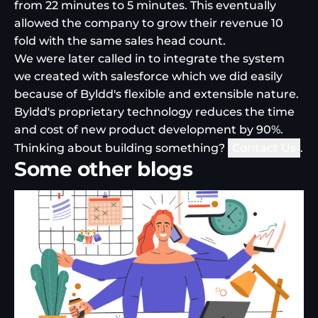
from 22 minutes to 5 minutes. This eventually
allowed the company to grow their revenue 10
fold with the same sales head count.
We were later called in to integrate the system
we created with salesforce which we did easily
because of Byldd's flexible and extensible nature.
Byldd's proprietary technology reduces the time
and cost of new product development by 90%.
Thinking about building something?
Contact Us
.
Some other blogs