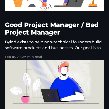
Good Project Manager / Bad
Project Manager
Byldd exists to help non-technical founders build
software products and businesses. Our goal is to
help our partners go to market with products
Feb 18, 2023
3 min read
that can generate recurring revenue, can
become profitable and that users keep coming
back to. As a company, this puts us in a unique
position. We're not