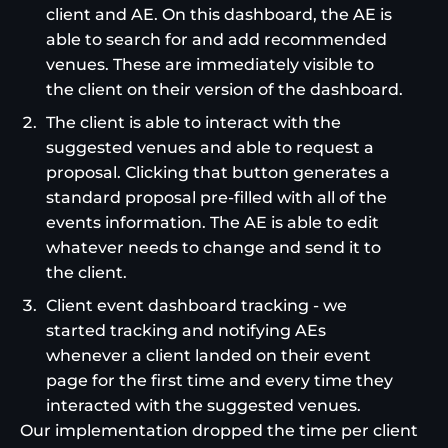
client and AE. On this dashboard, the AE is
able to search for and add recommended
venues. These are immediately visible to
the client on their version of the dashboard.
The client is able to interact with the
suggested venues and able to request a
proposal. Clicking that button generates a
standard proposal pre-filled with all of the
events information. The AE is able to edit
whatever needs to change and send it to
the client.
Client event dashboard tracking - we
started tracking and notifying AEs
whenever a client landed on their event
page for the first time and every time they
interacted with the suggested venues.
Our implementation dropped the time per client