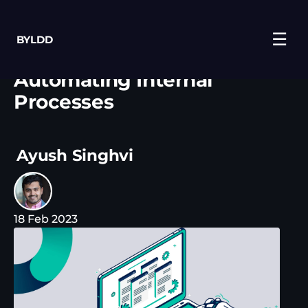
☰
BYLDD
Automating Internal
Processes
Ayush Singhvi
18 Feb 2023