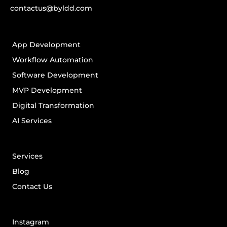
contactus@byldd.com
App Development
Workflow Automation
Software Development
MVP Development
Digital Transformation
AI Services
Services
Blog
Contact Us
Instagram