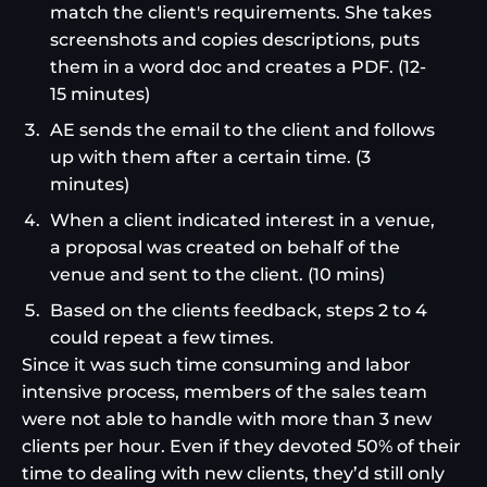
match the client's requirements. She takes
screenshots and copies descriptions, puts
them in a word doc and creates a PDF. (12-
15 minutes)
AE sends the email to the client and follows
up with them after a certain time. (3
minutes)
When a client indicated interest in a venue,
a proposal was created on behalf of the
venue and sent to the client. (10 mins)
Based on the clients feedback, steps 2 to 4
could repeat a few times.
Since it was such time consuming and labor
intensive process, members of the sales team
were not able to handle with more than 3 new
clients per hour. Even if they devoted 50% of their
time to dealing with new clients, they’d still only