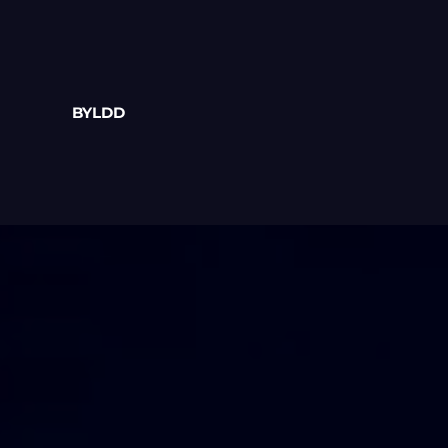
BYLDD