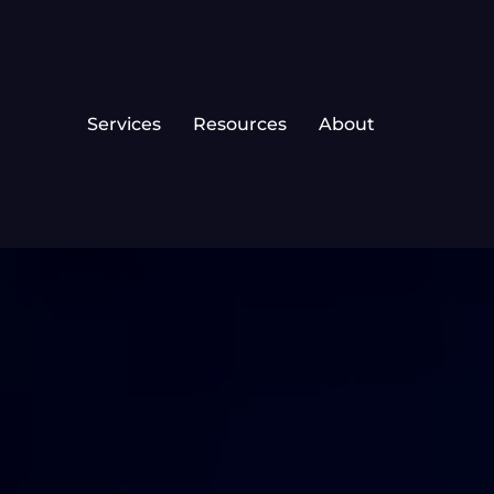
Services
Resources
About