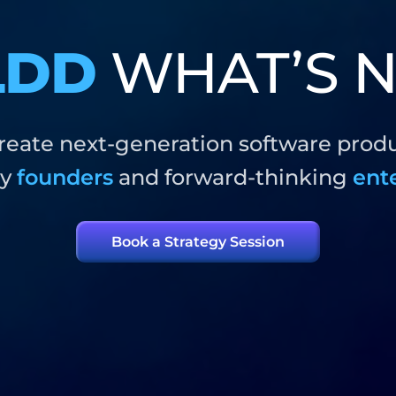
LDD
WHAT’S N
eate next-generation software prod
ry
founders
and forward-thinking
ent
Book a Strategy Session