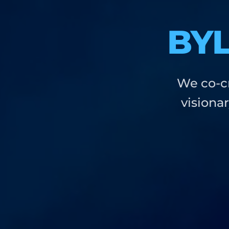
BY
We co-cr
visiona