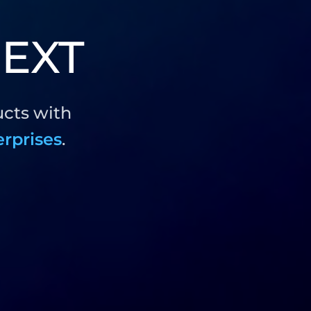
EXT
ucts with
erprises
.