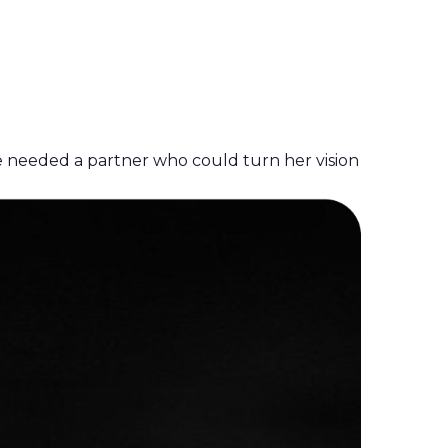
e needed a partner who could turn her vision