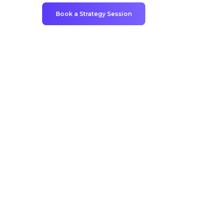
Book a Strategy Session