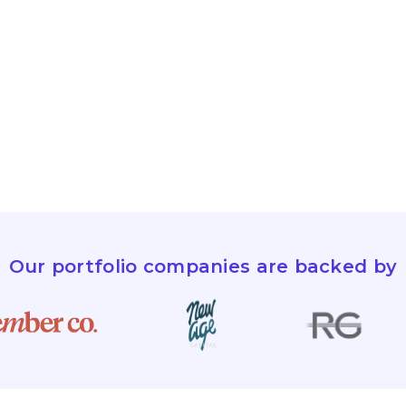
Our portfolio companies are backed by