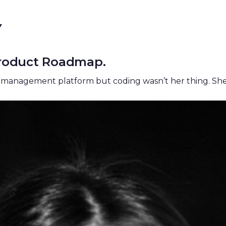
Y
 Product Roadmap.
t management
platform but coding wasn’t her thing. Sh