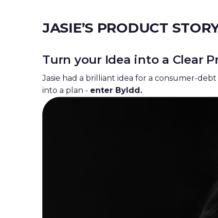
JASIE’S
PRODUCT STOR
Turn your Idea into a Clear
Jasie had a brilliant idea for a
consumer-deb
into a plan -
enter Byldd.