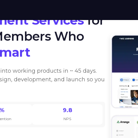
ment Services
for
 Members Who
Smart
into working products in ~ 45 days.
sign, development, and launch so you
0%
9.8
tention
NPS