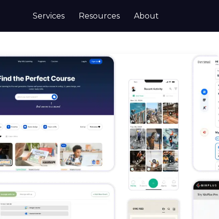
Services
Resources
About