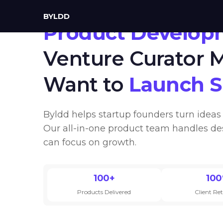
BYLDD
Product Develop
Venture Curator
Want to
Launch 
Byldd helps startup founders turn ideas 
Our all-in-one product team handles de
can focus on growth.
100+
10
Products Delivered
Client Re