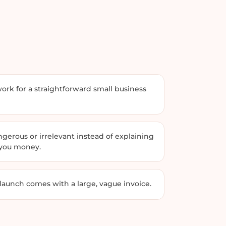
rk for a straightforward small business
erous or irrelevant instead of explaining
 you money.
 launch comes with a large, vague invoice.