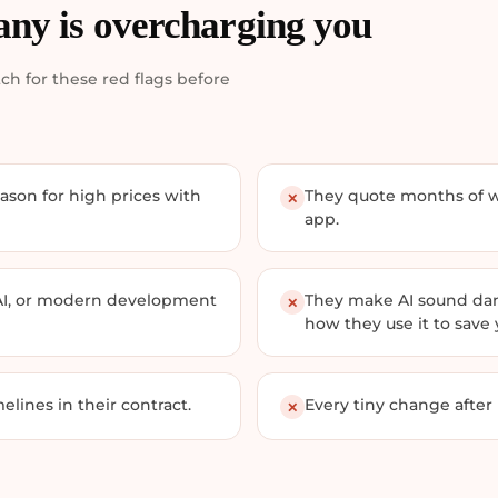
any is overcharging you
ch for these red flags before
ason for high prices with
They quote months of wo
✕
app.
AI, or modern development
They make AI sound dang
✕
how they use it to save
elines in their contract.
Every tiny change after
✕