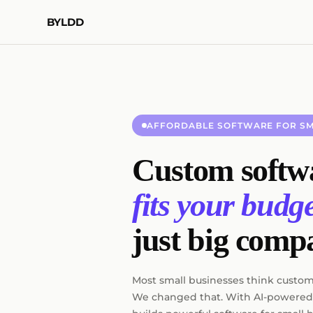
BYLDD
AFFORDABLE SOFTWARE FOR SM
Custom softwa
fits your budge
just big comp
Most small businesses think custom 
We changed that. With AI-powered