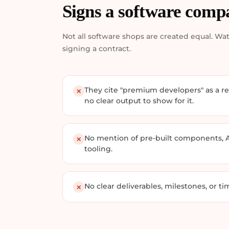
Signs a software comp
Not all software shops are created equal. Wat
signing a contract.
They cite "premium developers" as a re
✕
no clear output to show for it.
No mention of pre-built components, 
✕
tooling.
No clear deliverables, milestones, or tim
✕