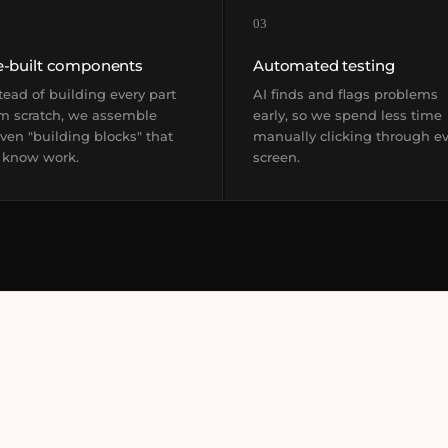
03
e-built components
Automated testing
tead of building every part
AI finds and flags problems
m scratch, we assemble
early, so we spend less time
ven "building blocks" that
manually clicking through e
 know work.
screen.