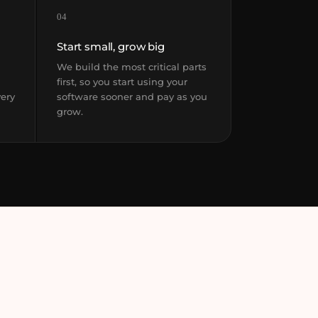
04
Start small, grow big
We build the most critical parts
first, so you start using your
very
software sooner and pay as you
grow.