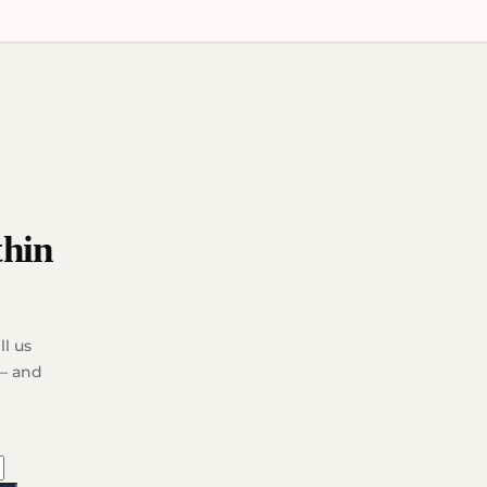
thin
l us
 — and