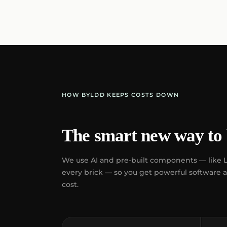
HOW BYLDD KEEPS COSTS DOWN
The smart new way to 
We use AI and pre-built components — like 
every brick — so you get powerful software at 
cost.