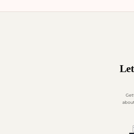
Let
Get
about