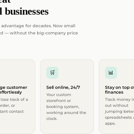
l businesses
 advantage for decades. Now small
ield — without the big-company price
🛒
📊
ge customer
Sell online, 24/7
Stay on top o
ffortlessly
finances
Your custom
lose track of a
Track money i
storefront or
order, or
out without
booking system,
tant contact
jumping betw
working around the
spreadsheets
clock.
apps.