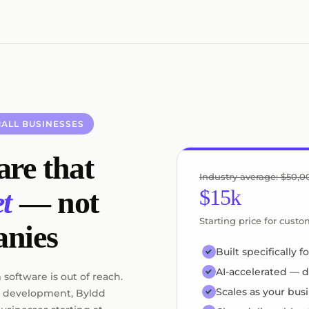
ALL BUSINESSES
re that
Industry average: $50,
$15k
t
— not
Starting price for cust
anies
Built specifically 
AI-accelerated — d
software is out of reach.
Scales as your bus
 development, Byldd