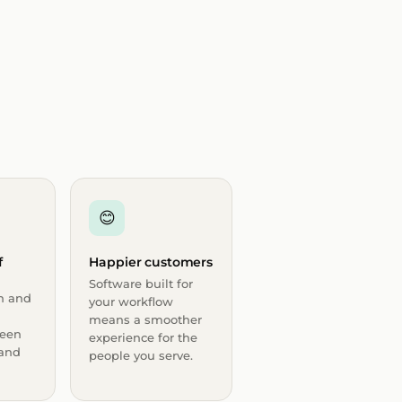
😊
f
Happier customers
Software built for
n and
your workflow
means a smoother
een
experience for the
 and
people you serve.