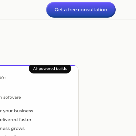
Get a free consultation
AI-powered builds
000+
om software
for your business
elivered faster
iness grows