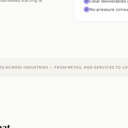
usinesses starting at
Clear deliverables
No-pressure consu
ES ACROSS INDUSTRIES — FROM RETAIL AND SERVICES TO L
eat