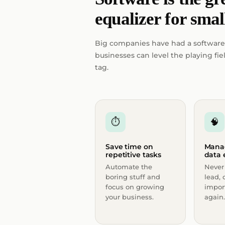
equalizer for smal
Big companies have had a software
businesses can level the playing f
tag.
⏱
🧠
Save time on
Mana
repetitive tasks
data e
Automate the
Never 
boring stuff and
lead, 
focus on growing
impor
your business.
again.