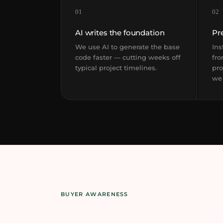
01
02
AI writes the foundation
Pr
We use AI to generate the base
Ins
code faster — cutting weeks off
fro
typical project timelines.
pro
we
BUYER AWARENESS