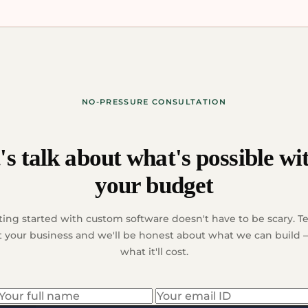
NO-PRESSURE CONSULTATION
's talk about what's possible wi
your budget
ting started with custom software doesn't have to be scary. Tel
 your business and we'll be honest about what we can build
what it'll cost.