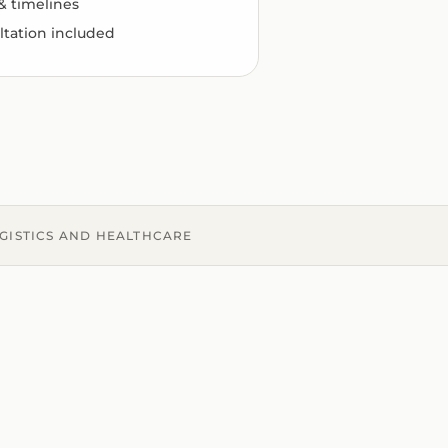
 & timelines
ltation included
OGISTICS AND HEALTHCARE