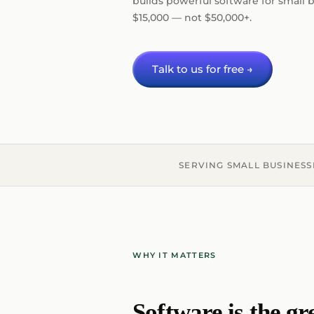
builds powerful software for small b
$15,000 — not $50,000+.
Talk to us for free →
SERVING SMALL BUSINESS
WHY IT MATTERS
Software is the gr