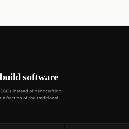
build software
LEGOs instead of handcrafting
a fraction of the traditional